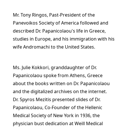
Mr. Tony Ringos, Past-President of the
Panevoikos Society of America followed and
described Dr. Papanicolaou's life in Greece,
studies in Europe, and his immigration with his
wife Andromachi to the United States.
Ms. Julie Kokkori, granddaughter of Dr.
Papanicolaou spoke from Athens, Greece
about the books written on Dr. Papanicolaou
and the digitalized archives on the internet.
Dr. Spyros Mezitis presented slides of Dr.
Papanicolaou, Co-Founder of the Hellenic
Medical Society of New York in 1936, the
physician bust dedication at Weill Medical