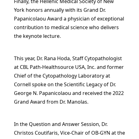
Finally, the Hellenic Medical Society of New
York honors annually with its Grand Dr.
Papanicolaou Award a physician of exceptional
contribution to medical science who delivers
the keynote lecture.
This year, Dr. Rana Hoda, Staff Cytopathologist
at CBL Path-Healthsource USA, Inc. and former
Chief of the Cytopathology Laboratory at
Cornell spoke on the Scientific Legacy of Dr.
George N. Papanicolaou and received the 2022
Grand Award from Dr. Manolas.
In the Question and Answer Session, Dr.
Christos Coutifaris, Vice-Chair of OB-GYN at the