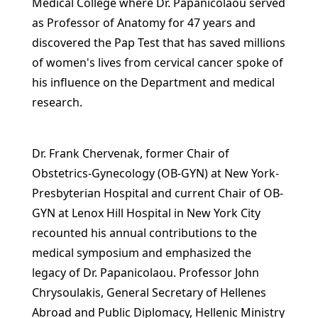
Medical College where Dr. Papanicolaou served
as Professor of Anatomy for 47 years and
discovered the Pap Test that has saved millions
of women's lives from cervical cancer spoke of
his influence on the Department and medical
research.
Dr. Frank Chervenak, former Chair of
Obstetrics-Gynecology (OB-GYN) at New York-
Presbyterian Hospital and current Chair of OB-
GYN at Lenox Hill Hospital in New York City
recounted his annual contributions to the
medical symposium and emphasized the
legacy of Dr. Papanicolaou. Professor John
Chrysoulakis, General Secretary of Hellenes
Abroad and Public Diplomacy, Hellenic Ministry