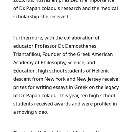
2023. Ms. Kostas emphasized the importance
of Dr. Papanicolaou's research and the medical
scholarship she received.
Furthermore, with the collaboration of
educator Professor Dr. Demosthenes
Triantafillou, Founder of the Greek American
Academy of Philosophy, Science, and
Education, high school students of Hellenic
descent from New York and New Jersey receive
prizes for writing essays in Greek on the legacy
of Dr. Papanicolaou. This year, ten high school
students received awards and were profiled in
a moving video.