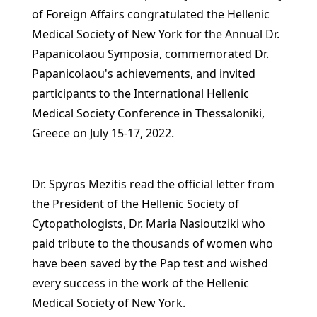
of Foreign Affairs congratulated the Hellenic
Medical Society of New York for the Annual Dr.
Papanicolaou Symposia, commemorated Dr.
Papanicolaou's achievements, and invited
participants to the International Hellenic
Medical Society Conference in Thessaloniki,
Greece on July 15-17, 2022.
Dr. Spyros Mezitis read the official letter from
the President of the Hellenic Society of
Cytopathologists, Dr. Maria Nasioutziki who
paid tribute to the thousands of women who
have been saved by the Pap test and wished
every success in the work of the Hellenic
Medical Society of New York.