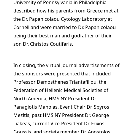
University of Pennsylvania in Philadelphia
described how his parents from Greece met at
the Dr. Papanicolaou Cytology Laboratory at
Cornell and were married to Dr. Papanicolaou
being their best man and godfather of their
son Dr. Christos Coutifaris.
In closing, the virtual Journal advertisements of
the sponsors were presented that included
Professor Demosthenes Triantafillou, the
Federation of Hellenic Medical Societies of
North America, HMS NY President Dr.
Panagiotis Manolas, Event Chair Dr. Spyros
Mezitis, past HMS NY President Dr. George
Liakeas, current Vice-President Dr. Frixos
Goussis, and society member Dr. Apostolos