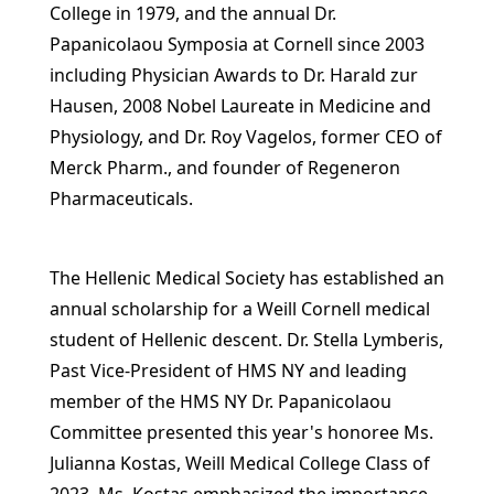
College in 1979, and the annual Dr.
Papanicolaou Symposia at Cornell since 2003
including Physician Awards to Dr. Harald zur
Hausen, 2008 Nobel Laureate in Medicine and
Physiology, and Dr. Roy Vagelos, former CEO of
Merck Pharm., and founder of Regeneron
Pharmaceuticals.
The Hellenic Medical Society has established an
annual scholarship for a Weill Cornell medical
student of Hellenic descent. Dr. Stella Lymberis,
Past Vice-President of HMS NY and leading
member of the HMS NY Dr. Papanicolaou
Committee presented this year's honoree Ms.
Julianna Kostas, Weill Medical College Class of