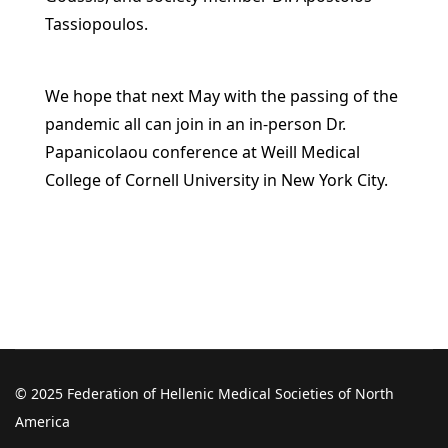
Tassiopoulos.
We hope that next May with the passing of the
pandemic all can join in an in-person Dr.
Papanicolaou conference at Weill Medical
College of Cornell University in New York City.
© 2025 Federation of Hellenic Medical Societies of North
America