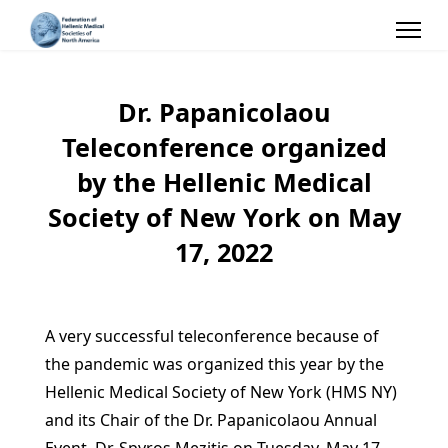
Dr. Papanicolaou
Teleconference organized
by the Hellenic Medical
Society of New York on May
17, 2022
A very successful teleconference because of
the pandemic was organized this year by the
Hellenic Medical Society of New York (HMS NY)
and its Chair of the Dr. Papanicolaou Annual