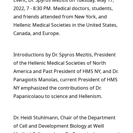
Event, Dr. Spyros Mezitis on Tuesday, May 17,
2022, 7 - 8:30 PM. Medical doctors, students,
and friends attended from New York, and
Hellenic Medical Societies in the United States,
Canada, and Europe.
Introductions by Dr. Spyros Mezitis, President
of the Hellenic Medical Societies of North
America and Past President of HMS NY, and Dr.
Panagiotis Manolas, current President of HMS
NY emphasized the contributions of Dr.
Papanicolaou to science and Hellenism.
Dr. Heidi Stuhlmann, Chair of the Department
of Cell and Development Biology at Weill