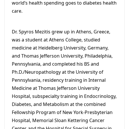
world’s health spending goes to diabetes health
care.
Dr. Spyros Mezitis grew up in Athens, Greece,
was a student at Athens College, studied
medicine at Heidelberg University, Germany,
and Thomas Jefferson University, Philadelphia,
Pennsylvania, and completed his BS and
Ph.D./Neuropathology at the University of
Pennsylvania, residency training in Internal
Medicine at Thomas Jefferson University
Hospital, subspecialty training in Endocrinology,
Diabetes, and Metabolism at the combined
Fellowship Program of New York-Presbyterian
Hospital, Memorial Sloan Kettering Cancer
Center, and the Hospital for Special Surgery in