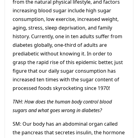
from the natural physical lifestyle, and factors
increasing blood sugar include high sugar
consumption, low exercise, increased weight,
aging, stress, sleep deprivation, and family
history. Currently, one in ten adults suffer from
diabetes globally, one-third of adults are
prediabetic without knowing it. In order to
grasp the rapid rise of this epidemic better, just
figure that our daily sugar consumption has
increased ten times with the sugar content of
processed foods skyrocketing since 1970!
TNH: How does the human body control blood
sugars and what goes wrong in diabetes?
SM: Our body has an abdominal organ called
the pancreas that secretes insulin, the hormone