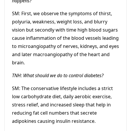
happens?
SM: First, we observe the symptoms of thirst,
polyuria, weakness, weight loss, and blurry
vision but secondly with time high blood sugars
cause inflammation of the blood vessels leading
to microangiopathy of nerves, kidneys, and eyes
and later macroangiopathy of the heart and
brain.
TNH: What should we do to control diabetes?
SM: The conservative lifestyle includes a strict
low carbohydrate diet, daily aerobic exercise,
stress relief, and increased sleep that help in
reducing fat cell numbers that secrete
adipokines causing insulin resistance.