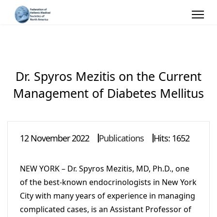
Dr. Spyros Mezitis on the Current
Management of Diabetes Mellitus
12 November 2022
Publications
Hits: 1652
NEW YORK – Dr. Spyros Mezitis, MD, Ph.D., one
of the best-known endocrinologists in New York
City with many years of experience in managing
complicated cases, is an Assistant Professor of