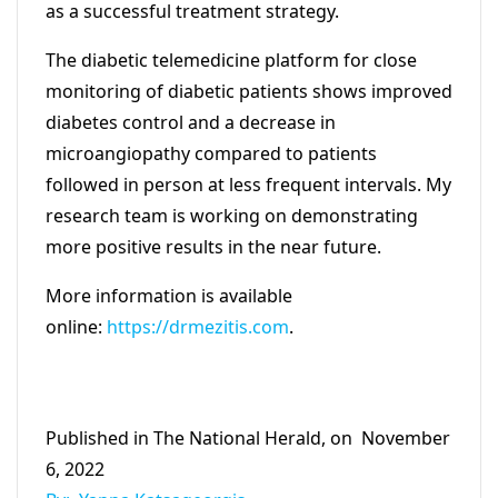
as a successful treatment strategy.
The diabetic telemedicine platform for close
monitoring of diabetic patients shows improved
diabetes control and a decrease in
microangiopathy compared to patients
followed in person at less frequent intervals. My
research team is working on demonstrating
more positive results in the near future.
More information is available
online:
https://drmezitis.com
.
Published in The National Herald, on November
6, 2022