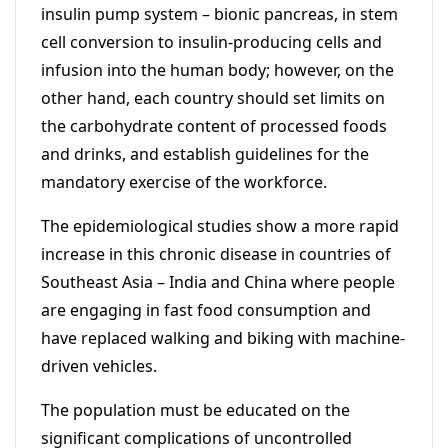
insulin pump system – bionic pancreas, in stem
cell conversion to insulin-producing cells and
infusion into the human body; however, on the
other hand, each country should set limits on
the carbohydrate content of processed foods
and drinks, and establish guidelines for the
mandatory exercise of the workforce.
The epidemiological studies show a more rapid
increase in this chronic disease in countries of
Southeast Asia – India and China where people
are engaging in fast food consumption and
have replaced walking and biking with machine-
driven vehicles.
The population must be educated on the
significant complications of uncontrolled