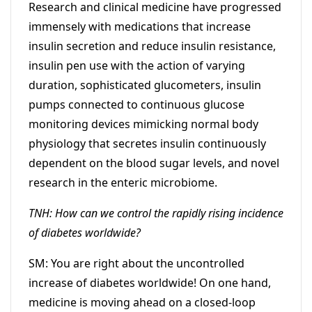
Research and clinical medicine have progressed
immensely with medications that increase
insulin secretion and reduce insulin resistance,
insulin pen use with the action of varying
duration, sophisticated glucometers, insulin
pumps connected to continuous glucose
monitoring devices mimicking normal body
physiology that secretes insulin continuously
dependent on the blood sugar levels, and novel
research in the enteric microbiome.
TNH: How can we control the rapidly rising incidence
of diabetes worldwide?
SM: You are right about the uncontrolled
increase of diabetes worldwide! On one hand,
medicine is moving ahead on a closed-loop