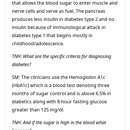
that allows the blood sugar to enter muscle and
nerve cells and serve as fuel. The pancreas
produces less insulin in diabetes type 2 and no
insulin because of immunological attack in
diabetes type 1 that begins mostly in
childhood/adolescence.
TNH: What are the specific criteria for diagnosing
diabetes?
SM: The clinicians use the Hemoglobin A1c
(HbA1c) which is a blood test denoting three
months of sugar control and is above 6.5% in
diabetics along with 8-hour fasting glucose
greater than 125 mg/dl.
TNH: And if the sugar is high in the blood what