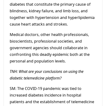
diabetes that constitute the primary cause of
blindness, kidney failure, and limb loss, and
together with hypertension and hyperlipidemia
cause heart attacks and strokes.
Medical doctors, other health professionals,
bioscientists, professional societies, and
government agencies should collaborate in
confronting this deadly epidemic both at the
personal and population levels.
TNH: What are your conclusions on using the
diabetic telemedicine platform?
SM: The COVID-19 pandemic was tied to
increased diabetes incidence in hospital
patients and the establishment of telemedicine