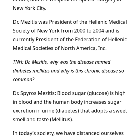
New York City.
Dr. Mezitis was President of the Hellenic Medical
Society of New York from 2000 to 2004 and is
currently President of the Federation of Hellenic
Medical Societies of North America, Inc.
TNH: Dr. Mezitis, why was the disease named
diabetes mellitus and why is this chronic disease so
common?
Dr. Spyros Mezitis: Blood sugar (glucose) is high
in blood and the human body increases sugar
excretion in urine (diabetes) that adopts a sweet
smell and taste (Mellitus).
In today’s society, we have distanced ourselves