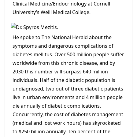
Clinical Medicine/Endocrinology at Cornell
University’s Weill Medical College.
He spoke to The National Herald about the
symptoms and dangerous complications of
diabetes mellitus. Over 500 million people suffer
worldwide from this chronic disease, and by
2030 this number will surpass 640 million
individuals. Half of the diabetic population is
undiagnosed, two out of three diabetic patients
live in urban environments and 4 million people
die annually of diabetic complications.
Concurrently, the cost of diabetes management
(medical and lost work hours) has skyrocketed
to $250 billion annually. Ten percent of the