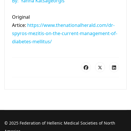
By: Yanna Katsageorgis
Original
Artice:
https://www.thenationalherald.com/dr-
spyros-mezitis-on-the-current-management-of-
diabetes-mellitus/
© 2025 Federation of Hellenic Medical Societies of North